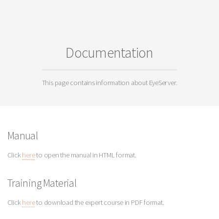
Documentation
This page contains information about EyeServer.
Manual
Click
here
to open the manual in HTML format.
Training Material
Click
here
to download the expert course in PDF format.