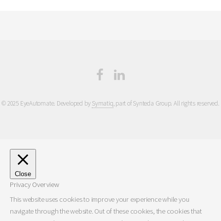
© 2025 EyeAutomate. Developed by
Symatiq
, part of Synteda Group. All rights reserved.
Close
Privacy Overview
This website uses cookies to improve your experience while you
navigate through the website. Out of these cookies, the cookies that