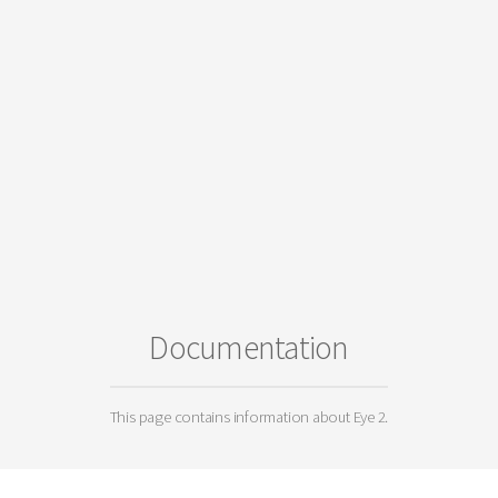
Documentation
This page contains information about Eye 2.