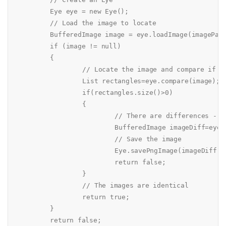
	Eye eye = new Eye();

	// Load the image to locate

	BufferedImage image = eye.loadImage(imagePath);

	if (image != null)

	{

		// Locate the image and compare if identical

		List rectangles=eye.compare(image);

		if(rectangles.size()>0)

		{

			// There are differences - create an image that shows the differences

			BufferedImage imageDiff=eye.createRectangleImage(image, rectangles, Color.red);

			// Save the image

			Eye.savePngImage(imageDiff, "filediff.png");

			return false;

		}

		// The images are identical

		return true;

	}

	return false;
