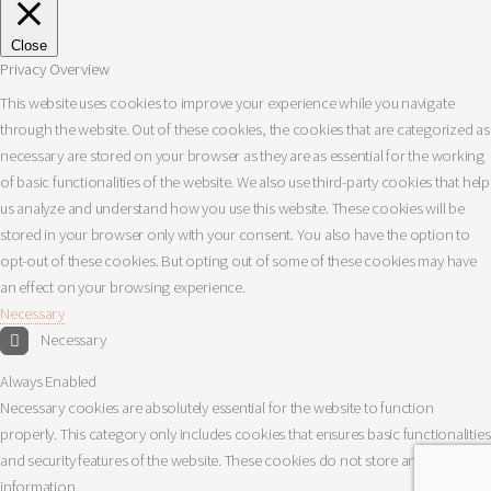
Close
Privacy Overview
This website uses cookies to improve your experience while you navigate
through the website. Out of these cookies, the cookies that are categorized as
necessary are stored on your browser as they are as essential for the working
of basic functionalities of the website. We also use third-party cookies that help
us analyze and understand how you use this website. These cookies will be
stored in your browser only with your consent. You also have the option to
opt-out of these cookies. But opting out of some of these cookies may have
an effect on your browsing experience.
Necessary
Necessary
Always Enabled
Necessary cookies are absolutely essential for the website to function
properly. This category only includes cookies that ensures basic functionalities
and security features of the website. These cookies do not store any personal
information.