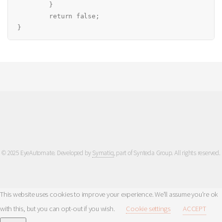
	}

	return false;

© 2025 EyeAutomate. Developed by
Symatiq
, part of Synteda Group. All rights reserved.
This website uses cookies to improve your experience. We'll assume you're ok
with this, but you can opt-out if you wish.
Cookie settings
ACCEPT