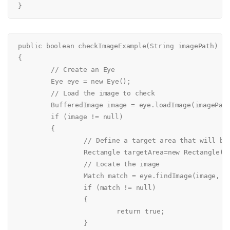
public boolean checkImageExample(String imagePath)

{

	// Create an Eye

	Eye eye = new Eye();

	// Load the image to check

	BufferedImage image = eye.loadImage(imagePath);

	if (image != null)

	{

		// Define a target area that will be checked in detail

		Rectangle targetArea=new Rectangle(0, 0, 20, 20);

		// Locate the image

		Match match = eye.findImage(image, targetArea);

		if (match != null)

		{

			return true;

		}
