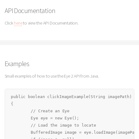
API Documentation
Click
here
to view the API Documentation.
Examples
Small examples of how to use the Eye 2 API from Java.
public boolean clickImageExample(String imagePath)

{

	// Create an Eye

	Eye eye = new Eye();

	// Load the image to locate

	BufferedImage image = eye.loadImage(imagePath);
