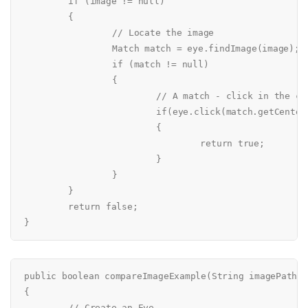
	if (image != null)

	{

		// Locate the image

		Match match = eye.findImage(image);

		if (match != null)

		{

			// A match - click in the center of the image

			if(eye.click(match.getCenterLocation()))

			{

				return true;

			}

		}

	}

	return false;

public boolean compareImageExample(String imagePath)

{

	// Create an Eye
