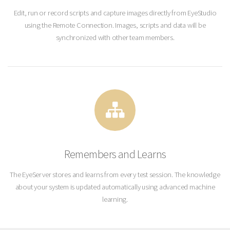
Edit, run or record scripts and capture images directly from EyeStudio
using the Remote Connection. Images, scripts and data will be
synchronized with other team members.
Remembers and Learns
The EyeServer stores and learns from every test session. The knowledge
about your system is updated automatically using advanced machine
learning.