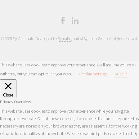
© 2025 EyeAutomate. Developed by
Symatiq
, part of Synteda Group. All rights reserved.
This website uses cookies to improve your experience. We'll assume you're ok
with this, but you can opt-out if you wish.
Cookie settings
ACCEPT
Close
Privacy Overview
This website uses cookies to improve your experience while you navigate
through the website. Out of these cookies, the cookies that are categorized as
necessary are stored on your browser as they are as essential for the working
of basic functionalities of the website. We also use third-party cookies that help