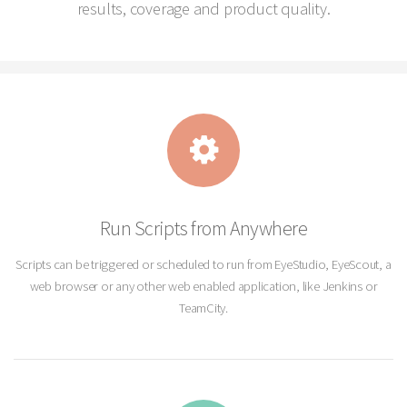
results, coverage and product quality.
Run Scripts from Anywhere
Scripts can be triggered or scheduled to run from EyeStudio, EyeScout, a
web browser or any other web enabled application, like Jenkins or
TeamCity.