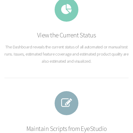
View the Current Status
The Dashboard reveals the current status of all automated or manual test
runs. Issues, estimated feature coverage and estimated product quality are
also estimated and visualized.
Maintain Scripts from EyeStudio