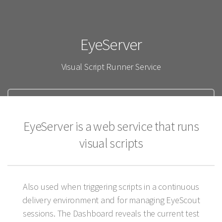
EyeServer
Visual Script Runner Service
Documentation
EyeServer is a web service that runs
Purchase
visual scripts
Also used when triggering scripts in a continuous
delivery environment and for managing EyeScout
sessions. The Dashboard reveals the current test