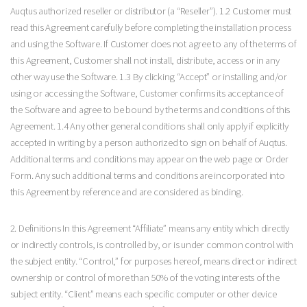
Auqtus authorized reseller or distributor (a “Reseller”). 1.2 Customer must
read this Agreement carefully before completing the installation process
and using the Software. If Customer does not agree to any of the terms of
this Agreement, Customer shall not install, distribute, access or in any
other way use the Software. 1.3 By clicking “Accept” or installing and/or
using or accessing the Software, Customer confirms its acceptance of
the Software and agree to be bound by the terms and conditions of this
Agreement. 1.4 Any other general conditions shall only apply if explicitly
accepted in writing by a person authorized to sign on behalf of Auqtus.
Additional terms and conditions may appear on the web page or Order
Form. Any such additional terms and conditions are incorporated into
this Agreement by reference and are considered as binding.
2. Definitions In this Agreement “Affiliate” means any entity which directly
or indirectly controls, is controlled by, or is under common control with
the subject entity. “Control,” for purposes hereof, means direct or indirect
ownership or control of more than 50% of the voting interests of the
subject entity. “Client” means each specific computer or other device