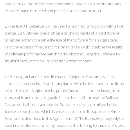
available to Customer in its sole discretion. Updates do not include any
software that is marketed and priced as a separate product.
3. Free trial 3.1 EyeServer can be used for a limited time period with a trial
license. 3.2 Customer shall not: (a) alter the contents of a hard drive or
computer system to enable the use of the Software for an aggregate
period in excess of the period for one license, or (b) disclose the results
of software performance benchmarks obtained using the Software to
any third party without Auqtus’s prior written consent.
4. License grant and term of license 4.1 Subject to Customer’s timely
payment as per section 8 and compliance with the terms and conditions
set forth herein, Auqtus hereby grants Customer a non-exclusive, non-
transferable and non-assignable license to install and use the Software.
Customer shall install and use the Software solely as permitted by the
license so purchased, which license is specified in the applicable Order
Form and is described in this Agreement. 4.2 The license key may only be
used in one site/location or by resources that belong to that site. A site is