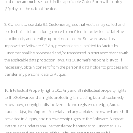
and other amounts set forth in the applicable Order Form within thirty
(30) days of the date of invoice.
9. Consent to use data 9.1 Customer agrees that Auqtus may collect and
use technical information gathered from Client in order to facilitate the
functionality and identify support needs of the Software as well as
improve the Software. 9.2 Any personal data submitted to Auqtus by
Customer shall be processed and/or transferred in strict accordance with
the applicable data protection laws. It is Customer’s responsibility to, if
necessary, obtain consent from the personal data holder to process and
transfer any personal data to Auqtus.
10. Intellectual Property rights 10.1 Any and all intellectual property rights
to the Software and all rights protecting it, including but not exclusively
know-how, copyright, distinctive mark and registered design, Auqtus
trademark(s), the Support Materials and any Updates are owned and shall
be vested in Auqtus, and no ownership rights to the Software, Support
Materials or Updates shall be transferred hereunder to Customer. 10.2
Unauthorized use or copy of the Software constitutes unlawful