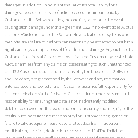
damages. In addition, in no event shall Auqtus’s total liability for all
damages, losses and causes of action exceed the amount paid by
Customer for the Software during the one (1) year prior to the event
causing such damage under this Agreement. 13.2 In no event does Auqtus
authorize Customer to use the Software in applications or systems where
the Software’s failure to perform can reasonably be expected to result in a
significant physical injury, loss of life or financial damage. Any such use by
Customer is entirely at Customer’s own risk, and Customer agrees to hold
Auqtus harmless from any claims or losses relating to such unauthorized
use. 13.3 Customer assumes full responsibility for its use of the Software
and use of any programs tested by the Software and any information
entered, used and stored therein. Customer assumes full responsibility for
its communication via the Software. Customer furthermore assumes full
responsibility for ensuring that data is not inadvertently modified,
deleted, destroyed or disclosed, and for the accuracy and integrity of the
results. Auqtus assumes no responsibility for Customer’s negligence or
failure to take adequate measures to protect data from inadvertent
modification, deletion, destruction or disclosure. 13.4 The limitation
liability set forth herein shall not apply in case of wilful misconduct or