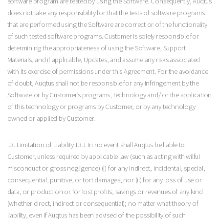
software program are tested by using the Software. Consequently, Auqtus
does not take any responsibility for that the tests of software programs
that are performed using the Software are correct or of the functionality
of such tested software programs. Customer is solely responsible for
determining the appropriateness of using the Software, Support
Materials, and if applicable, Updates, and assume any risks associated
with its exercise of permissions under this Agreement. For the avoidance
of doubt, Auqtus shall not be responsible for any infringement by the
Software or by Customer’s programs, technology and/ or the application
of this technology or programs by Customer, or by any technology
owned or applied by Customer.
13. Limitation of Liability 13.1 In no event shall Auqtus be liable to
Customer, unless required by applicable law (such as acting with wilful
misconduct or gross negligence) (i) for any indirect, incidental, special,
consequential, punitive, or tort damages, nor (ii) for any loss of use or
data, or production or for lost profits, savings or revenues of any kind
(whether direct, indirect or consequential); no matter what theory of
liability, even if Auqtus has been advised of the possibility of such