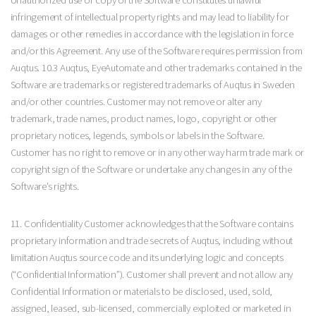
infringement of intellectual property rights and may lead to liability for
damages or other remedies in accordance with the legislation in force
and/or this Agreement. Any use of the Software requires permission from
Auqtus. 10.3 Auqtus, EyeAutomate and other trademarks contained in the
Software are trademarks or registered trademarks of Auqtus in Sweden
and/or other countries. Customer may not remove or alter any
trademark, trade names, product names, logo, copyright or other
proprietary notices, legends, symbols or labels in the Software.
Customer has no right to remove or in any other way harm trade mark or
copyright sign of the Software or undertake any changes in any of the
Software’s rights.
11. Confidentiality Customer acknowledges that the Software contains
proprietary information and trade secrets of Auqtus, including without
limitation Auqtus source code and its underlying logic and concepts
(“Confidential Information”). Customer shall prevent and not allow any
Confidential Information or materials to be disclosed, used, sold,
assigned, leased, sub-licensed, commercially exploited or marketed in