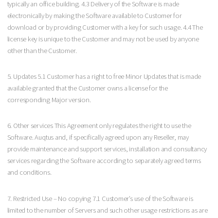
typically an office building. 4.3 Delivery of the Software is made
electronically by making the Software available to Customer for
download or by providing Customer with a key for such usage. 4.4 The
license key is unique to the Customer and may not be used by anyone
other than the Customer.
5. Updates 5.1 Customer has a right to free Minor Updates that is made
available granted that the Customer owns a license for the
corresponding Major version.
6. Other services This Agreement only regulates the right to use the
Software. Auqtus and, if specifically agreed upon any Reseller, may
provide maintenance and support services, installation and consultancy
services regarding the Software according to separately agreed terms
and conditions.
7. Restricted Use – No copying 7.1 Customer’s use of the Software is
limited to the number of Servers and such other usage restrictions as are