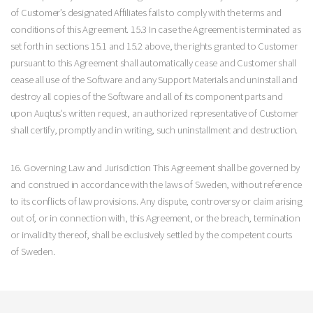
of Customer’s designated Affiliates fails to comply with the terms and
conditions of this Agreement. 15.3 In case the Agreement is terminated as
set forth in sections 15.1 and 15.2 above, the rights granted to Customer
pursuant to this Agreement shall automatically cease and Customer shall
cease all use of the Software and any Support Materials and uninstall and
destroy all copies of the Software and all of its component parts and
upon Auqtus’s written request, an authorized representative of Customer
shall certify, promptly and in writing, such uninstallment and destruction.
16. Governing Law and Jurisdiction This Agreement shall be governed by
and construed in accordance with the laws of Sweden, without reference
to its conflicts of law provisions. Any dispute, controversy or claim arising
out of, or in connection with, this Agreement, or the breach, termination
or invalidity thereof, shall be exclusively settled by the competent courts
of Sweden.