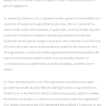
gross negligence.
14. General provisions 14.1 Customer hereby agrees to be identified as a
customer of Auqtus and agree that Auqtus may refer to Customer by
name, trade name and trademark, if applicable, and may briefly describe
Customer’s business in Auqtus’s marketing materials and web site.
Customer hereby grants Auqtus a license to use Customer name and any
of Customer trade names and trademarks solely for this purpose. 14.2
This Agreement contains the entire agreement between the parties with
respect to the subject matter hereof, and supersedes all prior or
contemporaneous agreements or understandings, whether oral or
written.
15. Term and termination 15.1 This Agreement and the license rights
granted hereunder shall be effective during the term as specified in an
Order Form or the term for which Customer has paid, subject to earlier
termination by Auqtus or Customer in accordance with this Agreement.
15.2 Auqtus may terminate this Agreement immediately if Customer or any