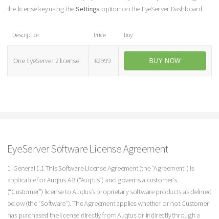
the license key using the
Settings
option on the EyeServer Dashboard.
Description
Price
Buy
One EyeServer 2 license
€2999
BUY NOW
EyeServer Software License Agreement
1. General 1.1 This Software License Agreement (the “Agreement”) is
applicable for Auqtus AB (“Auqtus”) and governs a customer’s
(“Customer”) license to Auqtus’s proprietary software products as defined
below (the “Software”). The Agreement applies whether or not Customer
has purchased the license directly from Auqtus or indirectly through a