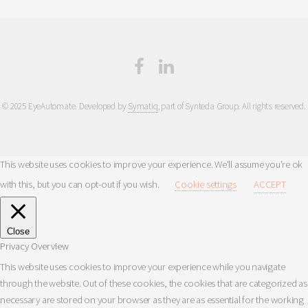
© 2025 EyeAutomate. Developed by
Symatiq
, part of Synteda Group. All rights reserved.
This website uses cookies to improve your experience. We'll assume you're ok
with this, but you can opt-out if you wish.
Cookie settings
ACCEPT
Close
Privacy Overview
This website uses cookies to improve your experience while you navigate
through the website. Out of these cookies, the cookies that are categorized as
necessary are stored on your browser as they are as essential for the working