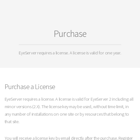
Purchase
EyeServer requires a license. A license is valid for one year.
Purchase a License
EyeServer requires a license. A license is valid for EyeServer 2 including all
minor versions (2.X). The license key may be used, without time limit, in
any number of installations on one site or by resources that belong to
that site.
You will receive a license key by email directly after the purchase. Register