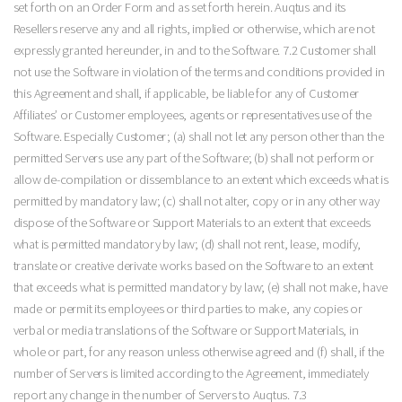
set forth on an Order Form and as set forth herein. Auqtus and its
Resellers reserve any and all rights, implied or otherwise, which are not
expressly granted hereunder, in and to the Software. 7.2 Customer shall
not use the Software in violation of the terms and conditions provided in
this Agreement and shall, if applicable, be liable for any of Customer
Affiliates’ or Customer employees, agents or representatives use of the
Software. Especially Customer; (a) shall not let any person other than the
permitted Servers use any part of the Software; (b) shall not perform or
allow de-compilation or dissemblance to an extent which exceeds what is
permitted by mandatory law; (c) shall not alter, copy or in any other way
dispose of the Software or Support Materials to an extent that exceeds
what is permitted mandatory by law; (d) shall not rent, lease, modify,
translate or creative derivate works based on the Software to an extent
that exceeds what is permitted mandatory by law; (e) shall not make, have
made or permit its employees or third parties to make, any copies or
verbal or media translations of the Software or Support Materials, in
whole or part, for any reason unless otherwise agreed and (f) shall, if the
number of Servers is limited according to the Agreement, immediately
report any change in the number of Servers to Auqtus. 7.3