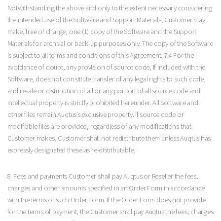
Notwithstanding the above and only to the extent necessary considering
the intended use of the Software and Support Materials, Customer may
make, free of charge, one (1) copy of the Software and the Support
Materials for archival or back-up purposes only. The copy of the Software
is subject to all terms and conditions of this Agreement. 7.4 For the
avoidance of doubt, any provision of source code, if included with the
Software, does not constitute transfer of any legal rights to such code,
and resale or distribution of all or any portion of all source code and
intellectual property is strictly prohibited hereunder. All Software and
other files remain Auqtus’s exclusive property. If source code or
modifiable files are provided, regardless of any modifications that
Customer makes, Customer shall not redistribute them unless Auqtus has
expressly designated these as re-distributable.
8. Fees and payments Customer shall pay Auqtus or Reseller the fees,
charges and other amounts specified in an Order Form in accordance
with the terms of such Order Form. If the Order Form does not provide
for the terms of payment, the Customer shall pay Auqtus the fees, charges