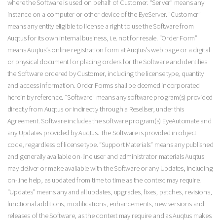
where the Software is used on behalf of Customer. “Server” means any
instance on a computer or other device of the EyeServer. “Customer”
means any entity eligible to license a right to use the Software from
Auqtus for its own internal business, i.e. not for resale. “Order Form”
means Auqtus’s online registration form at Auqtus’s web page or a digital
or physical document for placing orders for the Software and identifies
the Software ordered by Customer, including the license type, quantity
and access information. Order Forms shall be deemed incorporated
herein by reference. “Software” means any software program(s) provided
directly from Auqtus or indirectly through a Resellser, under this
Agreement. Software includes the software program(s) EyeAutomate and
any Updates provided by Auqtus. The Software is provided in object
code, regardless of license type. “Support Materials” means any published
and generally available on-line user and administrator materials Auqtus
may deliver or make available with the Software or any Updates, including
on-line help, as updated from time to time as the context may require.
“Updates” means any and all updates, upgrades, fixes, patches, revisions,
functional additions, modifications, enhancements, new versions and
releases of the Software, as the context may require and as Auqtus makes