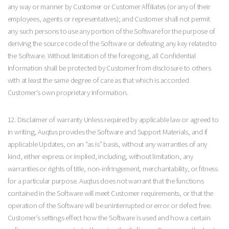
any way or manner by Customer or Customer Affiliates (or any of their
employees, agents or representatives); and Customer shall not permit
any such persons to use any portion of the Software for the purpose of
deriving the source code of the Software or defeating any key related to
the Software. Without limitation of the foregoing, all Confidential
Information shall be protected by Customer from disclosure to others
with at least the same degree of care as that which is accorded
Customer’s own proprietary information.
12. Disclaimer of warranty Unless required by applicable law or agreed to
in writing, Auqtus provides the Software and Support Materials, and if
applicable Updates, on an “as is” basis, without any warranties of any
kind, either express or implied, including, without limitation, any
warranties or rights of title, non-infringement, merchantability, or fitness
for a particular purpose. Auqtus does not warrant that the functions
contained in the Software will meet Customer requirements, or that the
operation of the Software will be uninterrupted or error or defect free.
Customer’s settings effect how the Software is used and how a certain